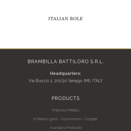
ITALIAN BOLE
BRAMBILLA BATTILORO S.R.L.
Headquarters:
Via Buozzi 2, 20030 Senago (MI), ITALY
PRODUCTS
Precious Metals
Imitation gold – Aluminium – Copper
Auxiliary Products