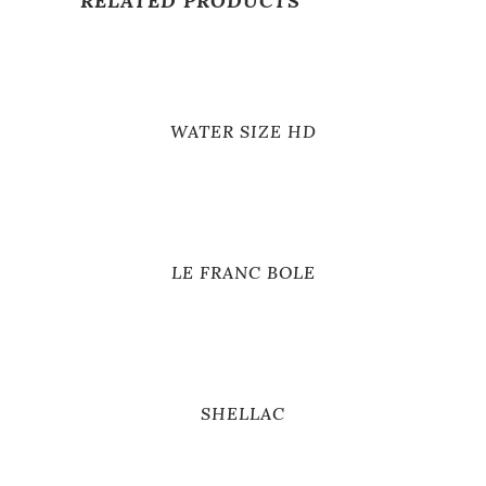
RELATED PRODUCTS
WATER SIZE HD
LE FRANC BOLE
SHELLAC