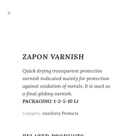
ZAPON VARNISH
Quick drying transparent protective
varnish indicated mainly for protection
against oxidation of metals. It is used as
a final gilding varnish.
PACKAGING: 1-2-5-10 Lt
Category:
Auxiliary Products