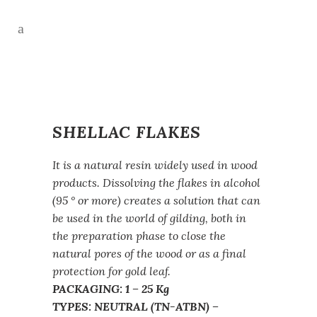
SHELLAC FLAKES
It is a natural resin widely used in wood
products. Dissolving the flakes in alcohol
(95 ° or more) creates a solution that can
be used in the world of gilding, both in
the preparation phase to close the
natural pores of the wood or as a final
protection for gold leaf.
PACKAGING: 1 – 25 Kg
TYPES: NEUTRAL (TN-ATBN) –