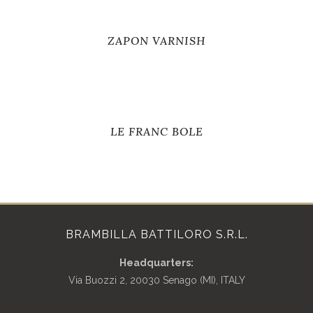
ZAPON VARNISH
LE FRANC BOLE
BRAMBILLA BATTILORO S.R.L.
Headquarters:
Via Buozzi 2, 20030 Senago (MI), ITALY