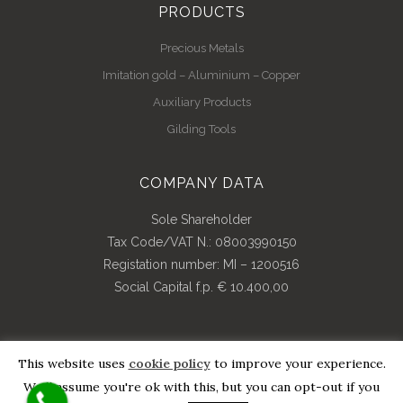
PRODUCTS
Precious Metals
Imitation gold – Aluminium – Copper
Auxiliary Products
Gilding Tools
COMPANY DATA
Sole Shareholder
Tax Code/VAT N.: 08003990150
Registation number: MI – 1200516
Social Capital f.p. € 10.400,00
This website uses
cookie policy
to improve your experience.
© Copyright 2018 | All Rights Reserved | Credits By
Pdr
We'll assume you're ok with this, but you can opt-out if you
Web Consulting