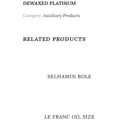
DEWAXED PLATINUM
Category:
Auxiliary Products
RELATED PRODUCTS
SELHAMIN BOLE
LE FRANC OIL SIZE