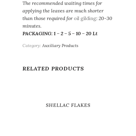
The recommended waiting times for
applying the leaves are much shorter
than those required for
oil gilding
: 20-30
minutes.
PACKAGING: 1 – 2 – 5 – 10 – 20 Lt
Category:
Auxiliary Products
RELATED PRODUCTS
SHELLAC FLAKES