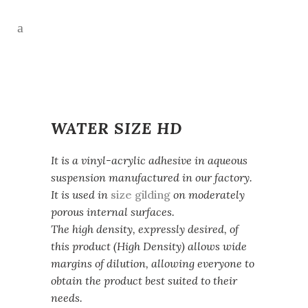
WATER SIZE HD
It is a vinyl-acrylic adhesive in aqueous
suspension manufactured in our factory.
It is used in
size gilding
on moderately
porous internal surfaces.
The high density, expressly desired, of
this product (High Density) allows wide
margins of dilution, allowing everyone to
obtain the product best suited to their
needs.