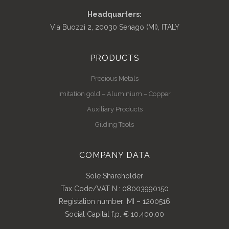
Headquarters:
Via Buozzi 2, 20030 Senago (MI), ITALY
PRODUCTS
Precious Metals
Imitation gold – Aluminium – Copper
Auxiliary Products
Gilding Tools
COMPANY DATA
Sole Shareholder
Tax Code/VAT N.: 08003990150
Registation number: MI – 1200516
Social Capital f.p. € 10.400,00