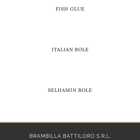
FISH GLUE
ITALIAN BOLE
SELHAMIN BOLE
BRAMBILLA BATTILORO S.R.L.